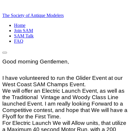
The Society of Antique Modelers
Home
Join SAM
SAM Talk
FAQ
Good morning Gentlemen,
I have volunteered to run the Glider Event at our
West Coast SAM Champs Event.
We will offer an Electric Launch Event, as well as
the Traditional Vintage and Woody Class Line
launched Event. I am really looking Forward to a
Competitive contest, and hope that We will have a
Flyoff for the First Time.
For Electric Launch We will Allow units, that utilize
a Maximum 40 second Motor Run, with a 200