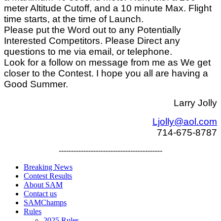
meter Altitude Cutoff, and a 10 minute Max. Flight
time starts, at the time of Launch.
Please put the Word out to any Potentially
Interested Competitors. Please Direct any
questions to me via email, or telephone.
Look for a follow on message from me as We get
closer to the Contest. I hope you all are having a
Good Summer.
Larry Jolly
Ljolly@aol.com
714-675-8787
------------------------------------------
Breaking News
Contest Results
About SAM
Contact us
SAMChamps
Rules
2025 Rules