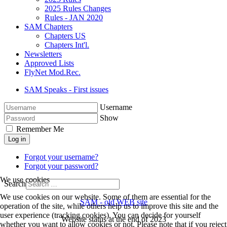
2025 Rules Changes
Rules - JAN 2020
SAM Chapters
Chapters US
Chapters Int'l.
Newsletters
Approved Lists
FlyNet Mod.Rec.
SAM Speaks - First issues
Username
Show
Remember Me
Log in
Forgot your username?
Forgot your password?
We use cookies
Search
We use cookies on our website. Some of them are essential for the
SAM - old WEB site
operation of the site, while others help us to improve this site and the
user experience (tracking cookies). You can decide for yourself
Website status at the end of 2023
whether you want to allow cookies or not. Please note that if you reject