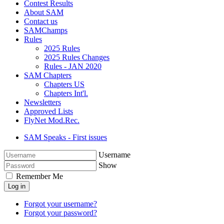
Contest Results
About SAM
Contact us
SAMChamps
Rules
2025 Rules
2025 Rules Changes
Rules - JAN 2020
SAM Chapters
Chapters US
Chapters Int'l.
Newsletters
Approved Lists
FlyNet Mod.Rec.
SAM Speaks - First issues
Username
Show
Remember Me
Log in
Forgot your username?
Forgot your password?