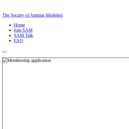
The Society of Antique Modelers
Home
Join SAM
SAM Talk
FAQ