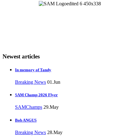
Newest articles
In memory of Tandy
Breaking News
01.Jun
SAM Champ 2026 Flyer
SAMChamps
29.May
Bob ANGUS
Breaking News
28.May