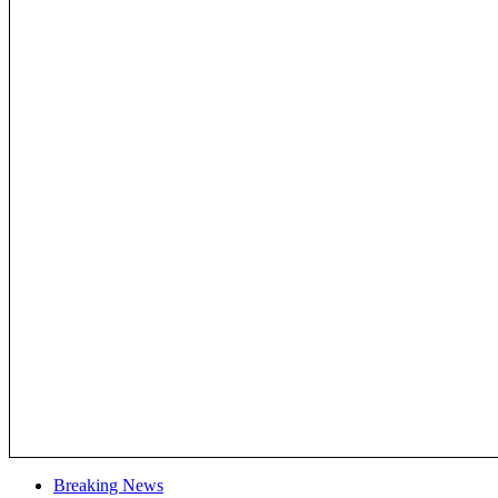
Breaking News