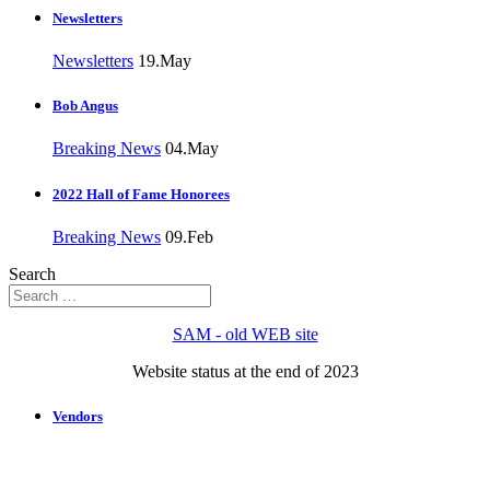
Newsletters
Newsletters
19.May
Bob Angus
Breaking News
04.May
2022 Hall of Fame Honorees
Breaking News
09.Feb
Search
SAM - old WEB site
Website status at the end of 2023
Vendors